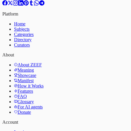
Platform
Home
Subjects
Categories
Directory
Curators
About
About ZEEF
Meaning
Showcase
Manifest
How it Works
Features
FAQ
Glossary
For AI agents
Donate
Account