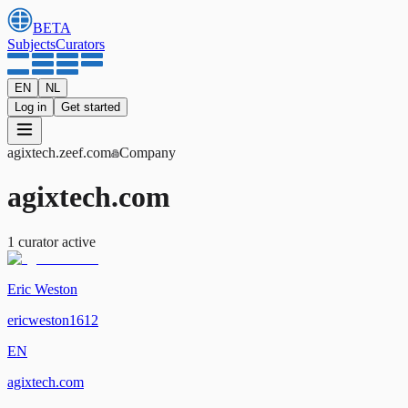
BETA
Subjects
Curators
EN
NL
Log in
Get started
agixtech
.zeef.com
Company
agixtech.com
1
curator
active
Eric Weston
ericweston1612
EN
agixtech.com