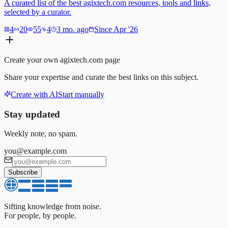
A curated list of the best agixtech.com resources, tools and links,
selected by a curator.
4
20
55
4
3 mo. ago
Since Apr '26
Create your own
agixtech.com
page
Share your expertise and curate the best links on this subject.
Create with AI
Start manually
Stay updated
Weekly note, no spam.
you@example.com
Subscribe
Sifting knowledge from noise.
For people, by people.